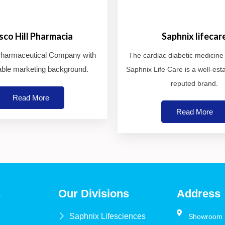
isco Hill Pharmacia
Saphnix lifecar
 Pharmaceutical Company with
The cardiac diabetic medicin
ble marketing background.
Saphnix Life Care is a well-est
reputed brand.
Read More
Read More
s
Our Divisions
Address
Saphnix Lifesciences
Showroom N