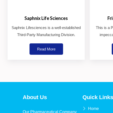
Saphnix Life Sciences
Fr
Saphnix Lifesciences is a well-established
This is a
Third-Party Manufacturing Division.
impecca
Read More
About Us
Quick Link
Home
Our Pharmaceutical Company