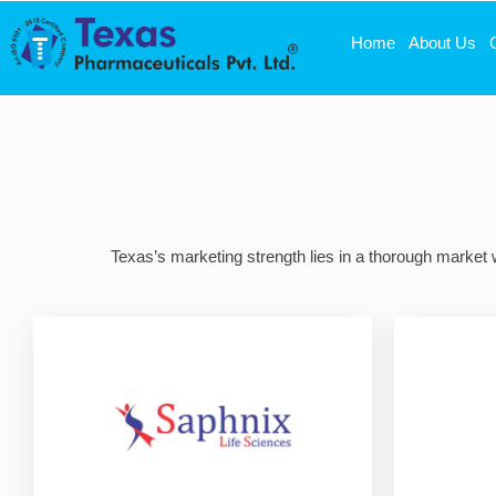
Home
About Us
Texas’s marketing strength lies in a thorough market