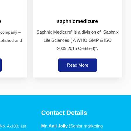
e
saphnic medicure
Saphnix Medicure” is a division of “Saphnix
e company –
Life Sciences ( A WHO GMP & ISO
ablished and
2009:2015 Certified)”.
Read More
Contact Details
Mr. Anil Jolly
(Senior marketing
o. A-103, 1st