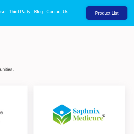
ise
Third Party
Blog
Contact Us
Product List
nities.