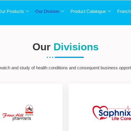
Our Products
Our Division
Product Catalogue
Franch
Our
Divisions
 watch and study of health conditions and consequent business opportu