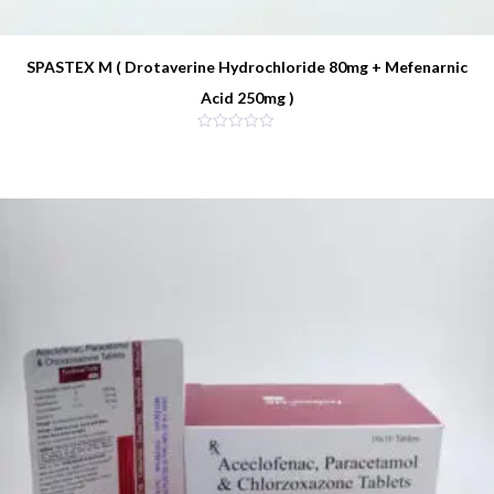
SPASTEX M ( Drotaverine Hydrochloride 80mg + Mefenarnic
Acid 250mg )