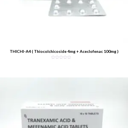
THICHI-A4 ( Thiocolchicoside 4mg + Aceclofenac 100mg )