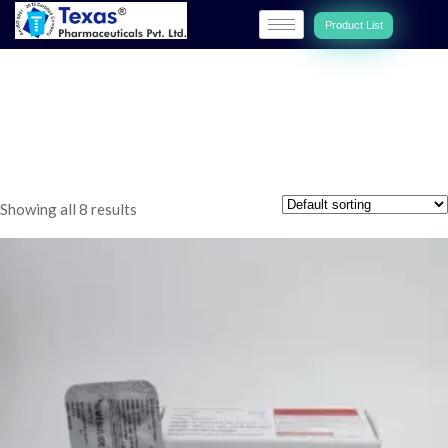
Product List
MUSCULO-SKELETAL
DISORDERS
Showing all 8 results