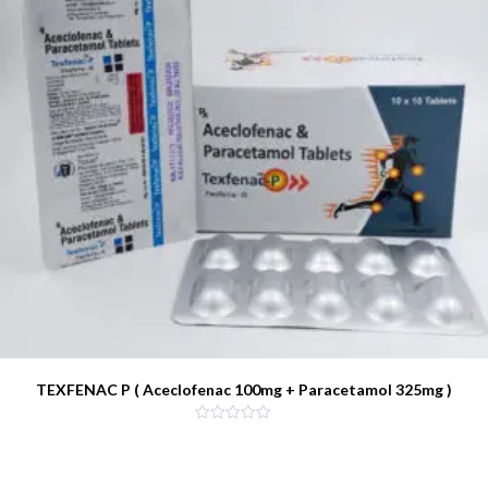
TEXFENAC P ( Aceclofenac 100mg + Paracetamol 325mg )