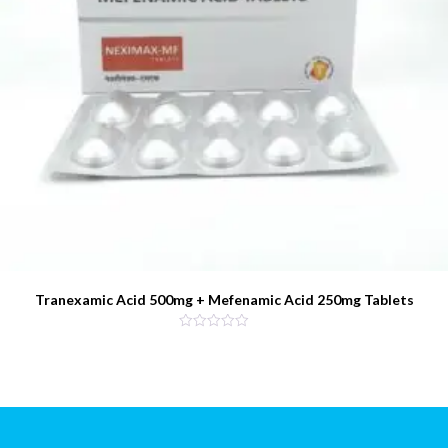
Tranexamic Acid 500mg + Mefenamic Acid 250mg Tablets