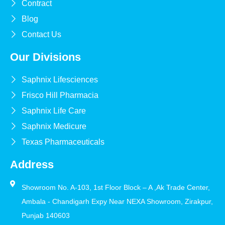
Contract
Blog
Contact Us
Our Divisions
Saphnix Lifesciences
Frisco Hill Pharmacia
Saphnix Life Care
Saphnix Medicure
Texas Pharmaceuticals
Address
Showroom No. A-103, 1st Floor Block – A ,Ak Trade Center,
Ambala - Chandigarh Expy Near NEXA Showroom, Zirakpur,
Punjab 140603