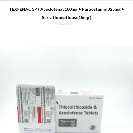
TEXFENAC SP ( Aceclofenac100mg + Paracetamol325mg +
Serratiopeptidase15mg )