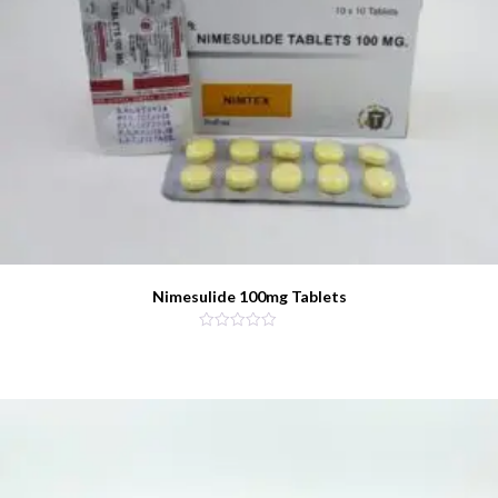
Nimesulide 100mg Tablets