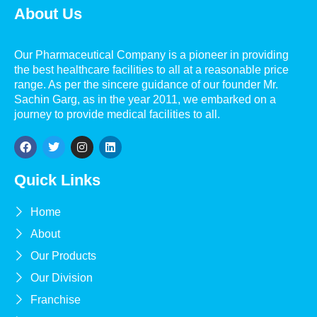
About Us
Our Pharmaceutical Company is a pioneer in providing
the best healthcare facilities to all at a reasonable price
range. As per the sincere guidance of our founder Mr.
Sachin Garg, as in the year 2011, we embarked on a
journey to provide medical facilities to all.
Quick Links
Home
About
Our Products
Our Division
Franchise