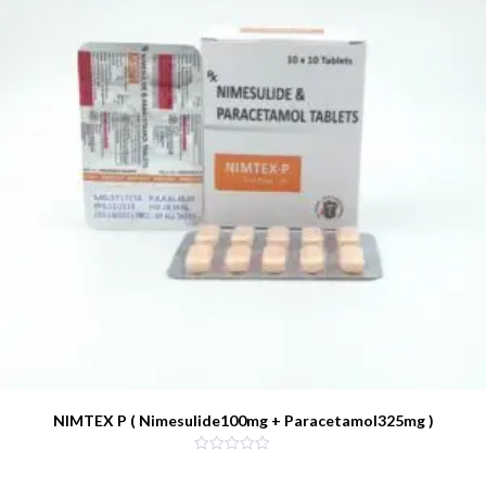
NIMTEX P ( Nimesulide100mg + Paracetamol325mg )