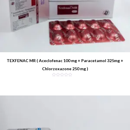
TEXFENAC MR ( Aceclofenac 100 mg + Paracetamol 325mg +
Chlorzoxazone 250 mg )