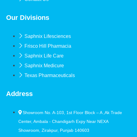
Our Divisions
Saphnix Lifesciences
Frisco Hill Pharmacia
Saphnix Life Care
Saphnix Medicure
Texas Pharmaceuticals
Address
Showroom No. A-103, 1st Floor Block – A ,Ak Trade
Center, Ambala - Chandigarh Expy Near NEXA
Showroom, Zirakpur, Punjab 140603