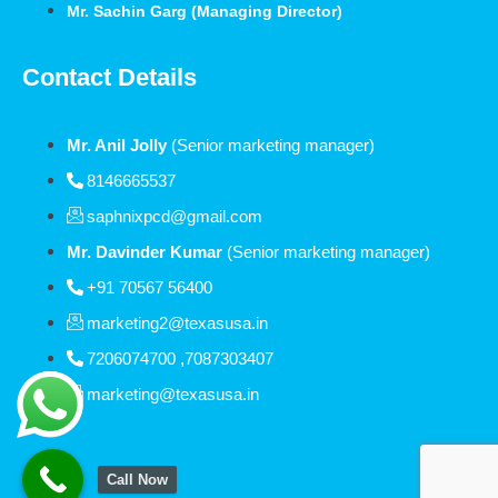
Mr. Sachin Garg (Managing Director)
Contact Details
Mr. Anil Jolly
(Senior marketing manager)
8146665537
saphnixpcd@gmail.com
Mr. Davinder Kumar
(Senior marketing manager)
+91 70567 56400
marketing2@texasusa.in
7206074700 ,7087303407
marketing@texasusa.in
Call Now