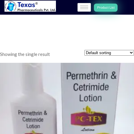
Product List
Lotion
Showing the single result