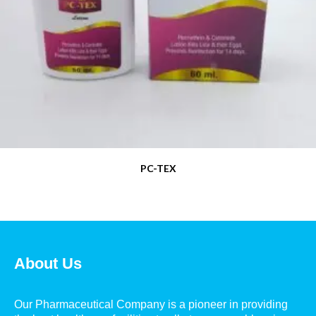
PC-TEX
About Us
Our Pharmaceutical Company is a pioneer in providing