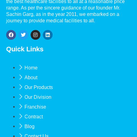
the best healthcare facilities to all at a reasonable price
range. As per the sincere guidance of our founder Mr.
Sachin Garg, as in the year 2011, we embarked on a
journey to provide medical facilities to all.
Quick Links
Home
About
Our Products
Our Division
Franchise
Contract
Blog
Contact Us