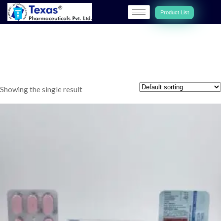
Product List
TEXCOLD-AP
Showing the single result