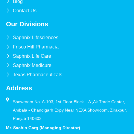
Blog
Contact Us
Our Divisions
Saphnix Lifesciences
Frisco Hill Pharmacia
Saphnix Life Care
Saphnix Medicure
Texas Pharmaceuticals
Address
Showroom No. A-103, 1st Floor Block – A ,Ak Trade Center,
Ambala - Chandigarh Expy Near NEXA Showroom, Zirakpur,
Punjab 140603
Mr. Sachin Garg (Managing Director)