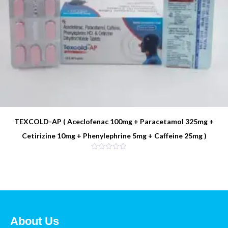
TEXCOLD-AP ( Aceclofenac 100mg + Paracetamol 325mg +
Cetirizine 10mg + Phenylephrine 5mg + Caffeine 25mg )
About Us