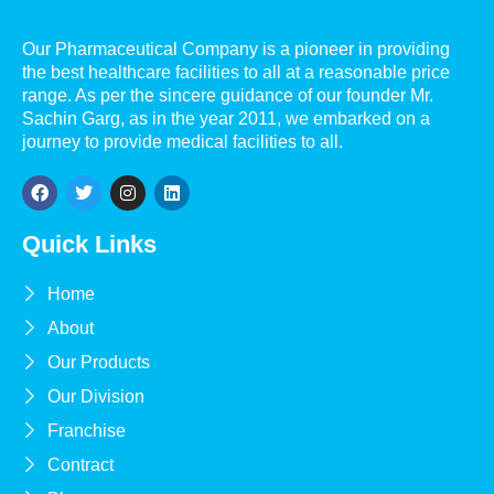
Our Pharmaceutical Company is a pioneer in providing
the best healthcare facilities to all at a reasonable price
range. As per the sincere guidance of our founder Mr.
Sachin Garg, as in the year 2011, we embarked on a
journey to provide medical facilities to all.
Quick Links
Home
About
Our Products
Our Division
Franchise
Contract