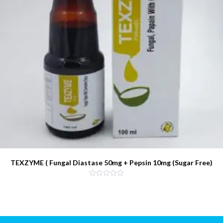
TEXZYME ( Fungal Diastase 50mg + Pepsin 10mg (Sugar Free)