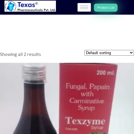
Product List
TEXZYME
Showing all 2 results