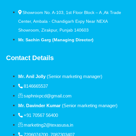
Showroom No. A-103, 1st Floor Block – A ,Ak Trade
Center, Ambala - Chandigarh Expy Near NEXA
Showroom, Zirakpur, Punjab 140603
Mr. Sachin Garg (Managing Director)
Contact Details
Mr. Anil Jolly
(Senior marketing manager)
8146665537
saphnixpcd@gmail.com
Mr. Davinder Kumar
(Senior marketing manager)
+91 70567 56400
marketing2@texasusa.in
7206074700 ,7087303407