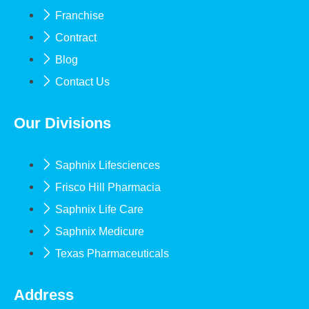
Franchise
Contract
Blog
Contact Us
Our Divisions
Saphnix Lifesciences
Frisco Hill Pharmacia
Saphnix Life Care
Saphnix Medicure
Texas Pharmaceuticals
Address