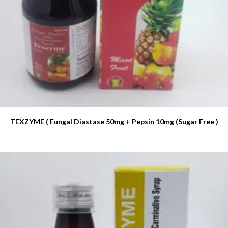
TEXZYME ( Fungal Diastase 50mg + Pepsin 10mg (Sugar Free )