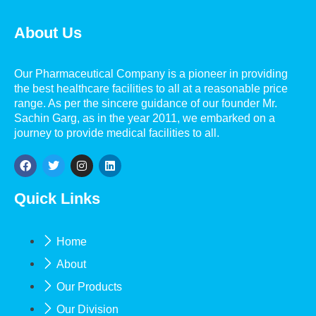
About Us
Our Pharmaceutical Company is a pioneer in providing
the best healthcare facilities to all at a reasonable price
range. As per the sincere guidance of our founder Mr.
Sachin Garg, as in the year 2011, we embarked on a
journey to provide medical facilities to all.
Quick Links
Home
About
Our Products
Our Division