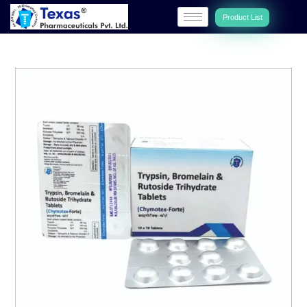
Product List