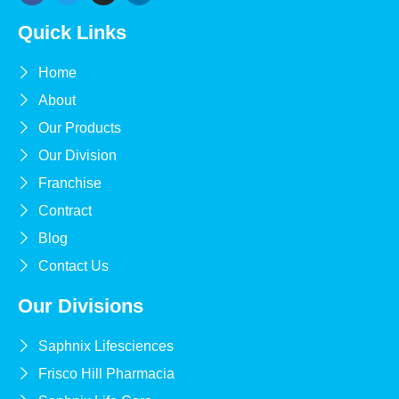
Quick Links
Home
About
Our Products
Our Division
Franchise
Contract
Blog
Contact Us
Our Divisions
Saphnix Lifesciences
Frisco Hill Pharmacia