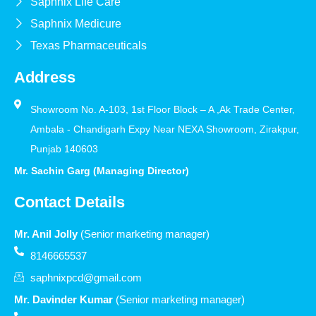
Saphnix Life Care
Saphnix Medicure
Texas Pharmaceuticals
Address
Showroom No. A-103, 1st Floor Block – A ,Ak Trade Center,
Ambala - Chandigarh Expy Near NEXA Showroom, Zirakpur,
Punjab 140603
Mr. Sachin Garg (Managing Director)
Contact Details
Mr. Anil Jolly
(Senior marketing manager)
8146665537
saphnixpcd@gmail.com
Mr. Davinder Kumar
(Senior marketing manager)