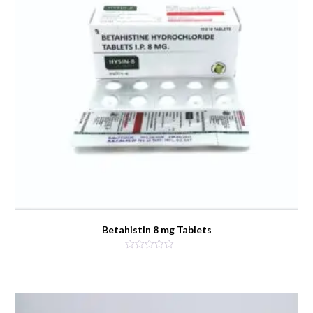
Betahistin 8 mg Tablets