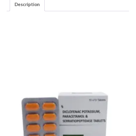
Description
Description
CHYMOTEX -FORTE (“Trypsin 96mg + Bromelain 180mg
with Rutoside Trihydrate 200mg”)
Related products