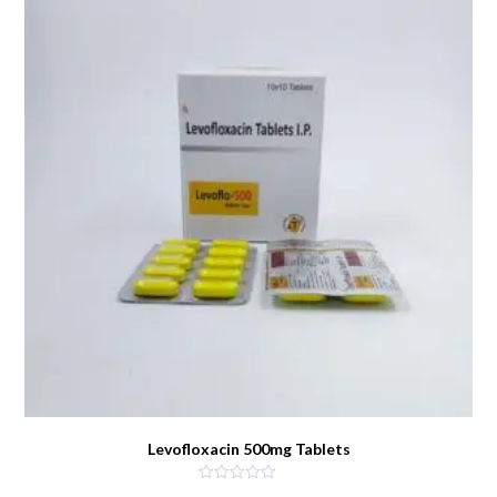
Levofloxacin 500mg Tablets