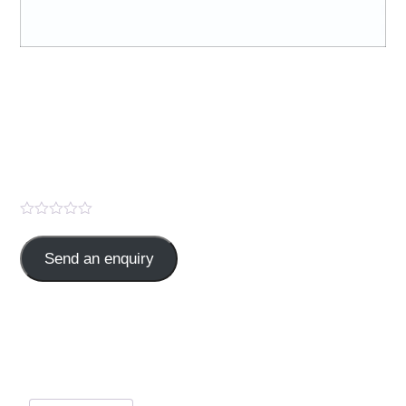
CHYMOTEX -FORTE (
“Trypsin 96mg + Bromelain
180mg with Rutoside
Trihydrate 200mg” )
Send an enquiry
Trypsin96 mg,Bromelain 180mg with Rutoside
Trihydrate200mg,
Categories:
ANALGESICS
,
TABLET