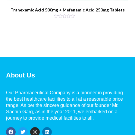
Tranexamic Acid 500mg + Mefenamic Acid 250mg Tablets
About Us
Our Pharmaceutical Company is a pioneer in providing
the best healthcare facilities to all at a reasonable price
range. As per the sincere guidance of our founder Mr.
Sachin Garg, as in the year 2011, we embarked on a
journey to provide medical facilities to all.