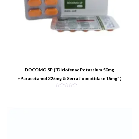
DOCOMO SP (“Diclofenac Potassium 50mg
+Paracetamol 325mg & Serratiopeptidase 15mg” )