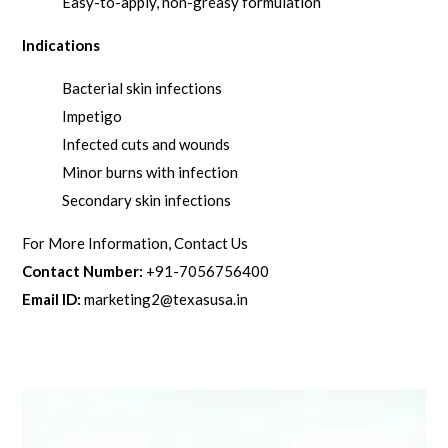
Easy-to-apply, non-greasy formulation
Indications
Bacterial skin infections
Impetigo
Infected cuts and wounds
Minor burns with infection
Secondary skin infections
For More Information, Contact Us
Contact Number:
+91-7056756400
Email ID:
marketing2@texasusa.in
Related products