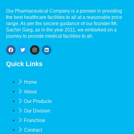
Our Pharmaceutical Company is a pioneer in providing
the best healthcare facilities to all at a reasonable price
range. As per the sincere guidance of our founder Mr.
Sachin Garg, as in the year 2011, we embarked on a
journey to provide medical facilities to all.
Quick Links
Home
About
Our Products
Our Division
Franchise
Contract