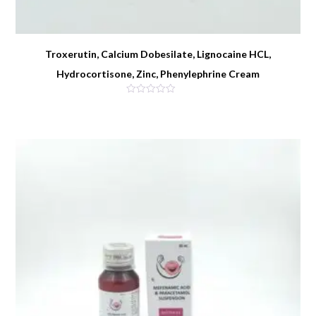
Troxerutin, Calcium Dobesilate, Lignocaine HCL,
Hydrocortisone, Zinc, Phenylephrine Cream