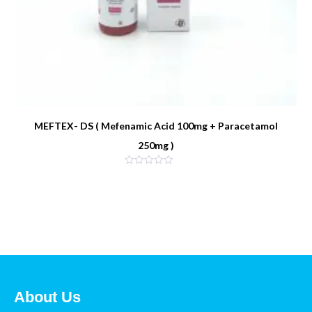
MEFTEX- DS ( Mefenamic Acid 100mg + Paracetamol
250mg )
About Us