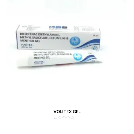
VOLITEX GEL