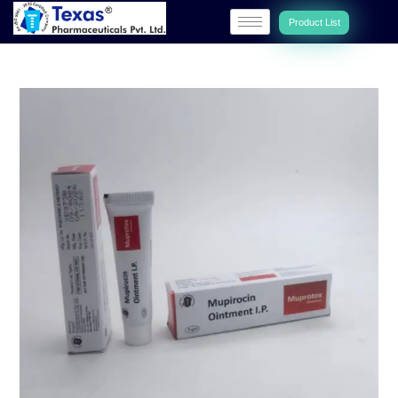
Product List