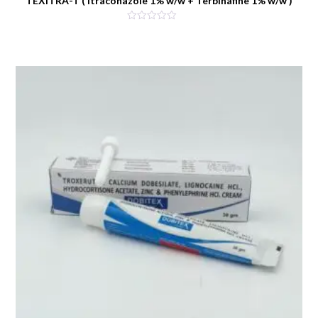
TEXITRA-T ( Itraconazole 1% w/w + Terbinafine 1% w/w )