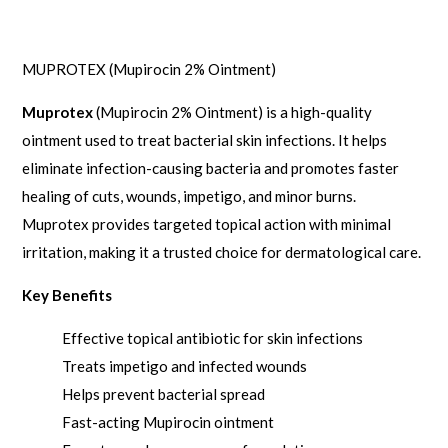
Description
MUPROTEX (Mupirocin 2% Ointment)
Muprotex
(Mupirocin 2% Ointment) is a high-quality
ointment used to treat bacterial skin infections. It helps
eliminate infection-causing bacteria and promotes faster
healing of cuts, wounds, impetigo, and minor burns.
Muprotex provides targeted topical action with minimal
irritation, making it a trusted choice for dermatological care.
Key Benefits
Effective topical antibiotic for skin infections
Treats impetigo and infected wounds
Helps prevent bacterial spread
Fast-acting Mupirocin ointment