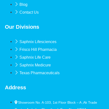
Blog
Contact Us
Our Divisions
Saphnix Lifesciences
Frisco Hill Pharmacia
Saphnix Life Care
Saphnix Medicure
Texas Pharmaceuticals
Address
Showroom No. A-103, 1st Floor Block – A ,Ak Trade