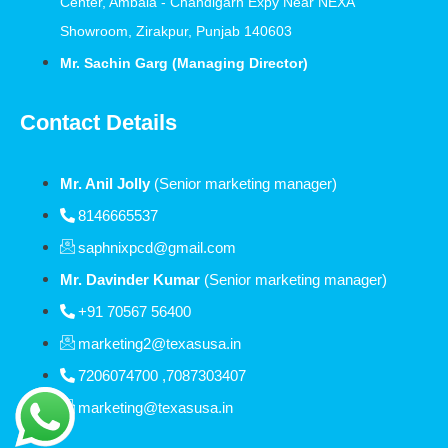
Center, Ambala - Chandigarh Expy Near NEXA
Showroom, Zirakpur, Punjab 140603
Mr. Sachin Garg (Managing Director)
Contact Details
Mr. Anil Jolly
(Senior marketing manager)
8146665537
saphnixpcd@gmail.com
Mr. Davinder Kumar
(Senior marketing manager)
+91 70567 56400
marketing2@texasusa.in
7206074700 ,7087303407
marketing@texasusa.in