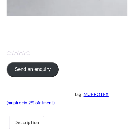
MUPROTEX ( Mupirocin 2%
Ointment )
Send an enquiry
Mupirocin 2% Ointment
Categories:
ANTI GOUT
,
CREAM
Tag:
MUPROTEX
(mupirocin 2% ointment)
Description