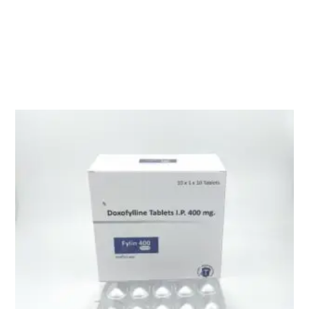
Description
PANTAS-D ( Pantoprazole Sod.40mg + Domperidone 10mg )
Related products