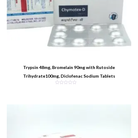
Trypsin 48mg, Bromelain 90mg with Rutoside
Trihydrate100mg, Diclofenac Sodium Tablets