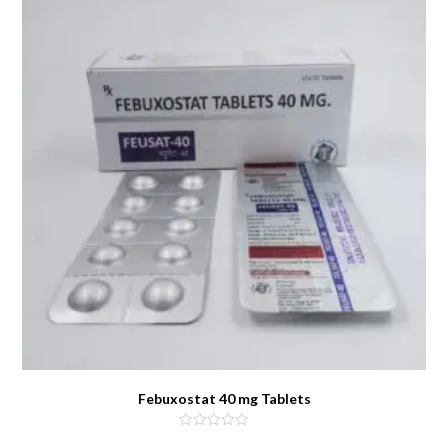
Febuxostat 40 mg Tablets