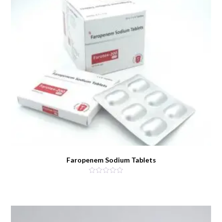
Faropenem Sodium Tablets