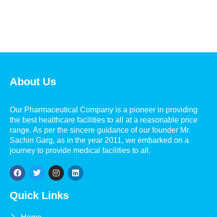
About Us
Our Pharmaceutical Company is a pioneer in providing
the best healthcare facilities to all at a reasonable price
range. As per the sincere guidance of our founder Mr.
Sachin Garg, as in the year 2011, we embarked on a
journey to provide medical facilities to all.
Quick Links