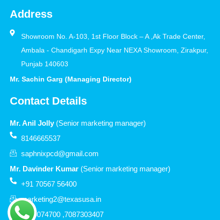
Address
Showroom No. A-103, 1st Floor Block – A ,Ak Trade Center,
Ambala - Chandigarh Expy Near NEXA Showroom, Zirakpur,
Punjab 140603
Mr. Sachin Garg (Managing Director)
Contact Details
Mr. Anil Jolly
(Senior marketing manager)
8146665537
saphnixpcd@gmail.com
Mr. Davinder Kumar
(Senior marketing manager)
+91 70567 56400
marketing2@texasusa.in
7206074700 ,7087303407