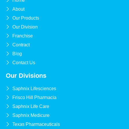
Home
About
Our Products
Our Division
Franchise
Contract
Blog
Contact Us
Our Divisions
Saphnix Lifesciences
Frisco Hill Pharmacia
Saphnix Life Care
Saphnix Medicure
Texas Pharmaceuticals