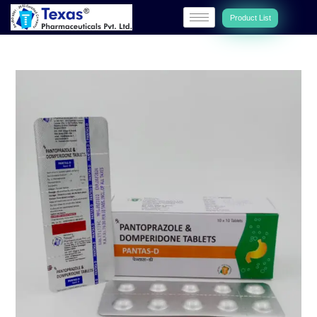
Product List