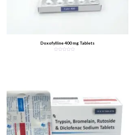
Doxofylline 400 mg Tablets