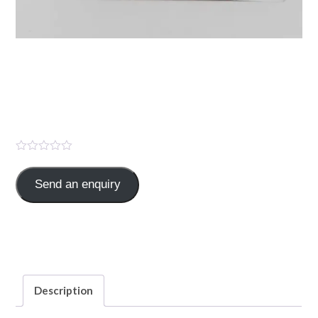
PANTAS-D ( Pantoprazole
Sod.40mg + Domperidone
10mg )
Send an enquiry
Pantoprazole Sod.40mg+ Domperidone 10mg
Categories:
GASTRO
,
TABLET
Description