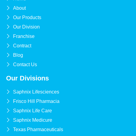
About
Our Products
Our Division
Franchise
Contract
Blog
Contact Us
Our Divisions
Saphnix Lifesciences
Frisco Hill Pharmacia
Saphnix Life Care
Saphnix Medicure
Texas Pharmaceuticals