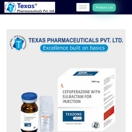
Product List