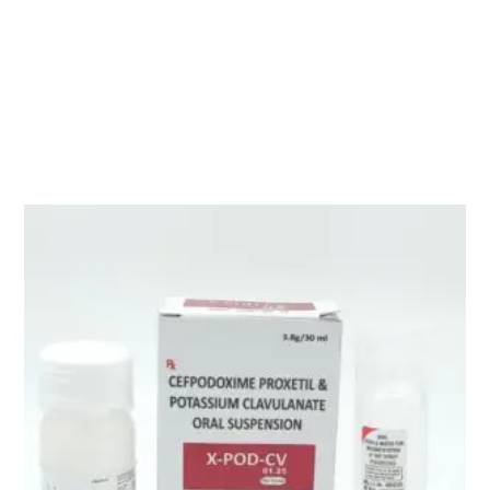
Description
TEXZONE 1.5 GM ( Cefoperazone Sod. 1000mg +Sulbactam
500mg )
Related products