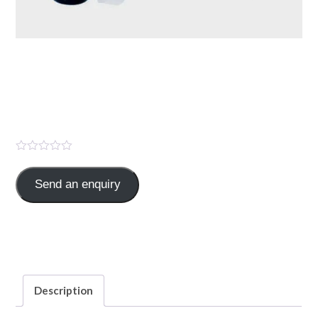
TEXZONE 1.5 GM (
Cefoperazone Sod. 1000mg
+Sulbactam 500mg )
Send an enquiry
Cefoperazone Sod.1000mg,Sulbactam 500mg
Categories:
ANTIBIOTICS
,
INJECTION
Description