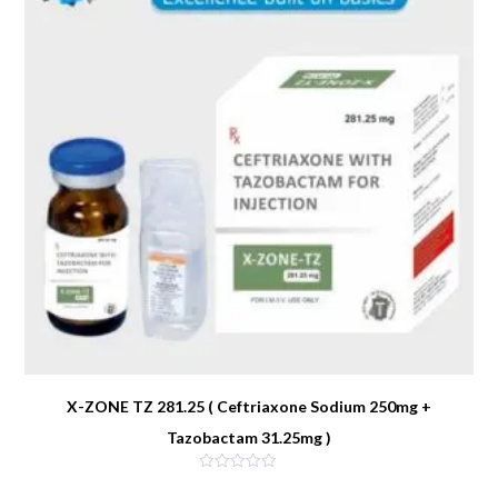
X-ZONE TZ 281.25 ( Ceftriaxone Sodium 250mg +
Tazobactam 31.25mg )