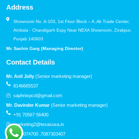
Address
Showroom No. A-103, 1st Floor Block – A ,Ak Trade Center,
Ambala - Chandigarh Expy Near NEXA Showroom, Zirakpur,
Punjab 140603
Mr. Sachin Garg (Managing Director)
Contact Details
Mr. Anil Jolly
(Senior marketing manager)
8146665537
saphnixpcd@gmail.com
Mr. Davinder Kumar
(Senior marketing manager)
+91 70567 56400
marketing2@texasusa.in
7206074700 ,7087303407