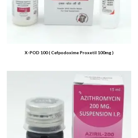
X-POD 100 ( Cefpodoxime Proxetil 100mg )