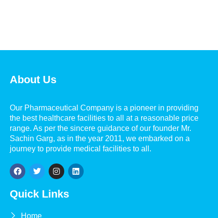
About Us
Our Pharmaceutical Company is a pioneer in providing
the best healthcare facilities to all at a reasonable price
range. As per the sincere guidance of our founder Mr.
Sachin Garg, as in the year 2011, we embarked on a
journey to provide medical facilities to all.
Quick Links
Home