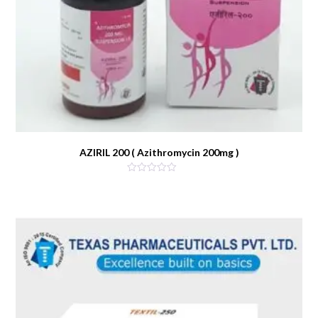
AZIRIL 200 ( Azithromycin 200mg )