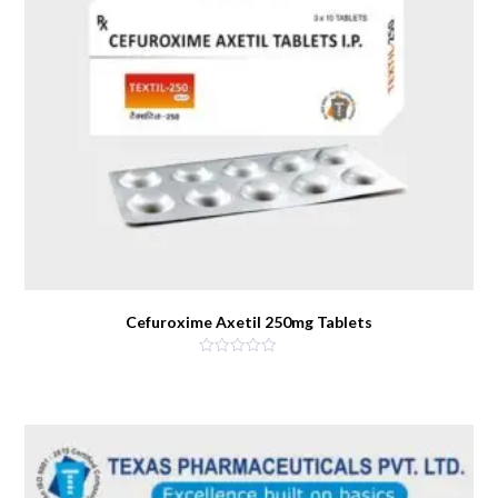
Cefuroxime Axetil 250mg Tablets