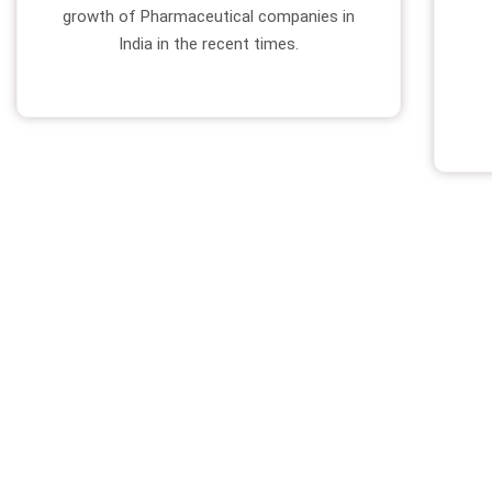
growth of Pharmaceutical companies in
India in the recent times.