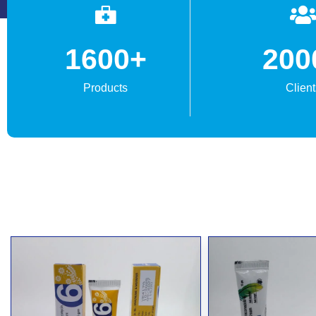
1600
+
200
Products
Client