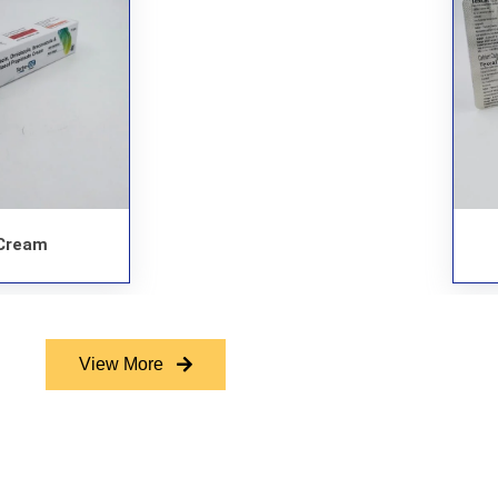
Cream
View More