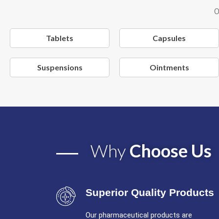
O
Tablets
Capsules
Suspensions
Ointments
Why
Choose Us
Superior Quality Products
Our pharmaceutical products are