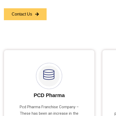
Contact Us
PCD Pharma
Pcd Pharma Franchise Company –
These has been an increase in the