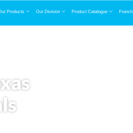
Our Products
Our Division
Product Catalogue
Franch
exas
ls
ced solutions and