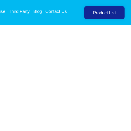
ise
Third Party
Blog
Contact Us
Product List