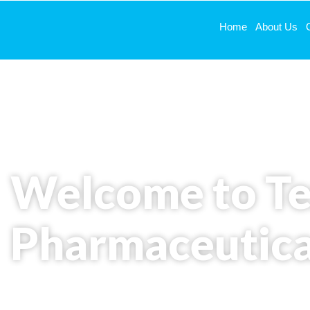
Home
About Us
# About Us
Welcome to T
Pharmaceutica
Redefining pharmaceutical excellence with advan
unwavering quality standards.