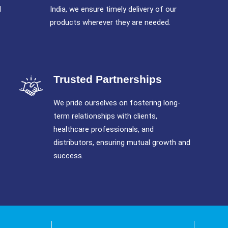
l
India, we ensure timely delivery of our
products wherever they are needed.
Trusted Partnerships
We pride ourselves on fostering long-
term relationships with clients,
healthcare professionals, and
distributors, ensuring mutual growth and
success.