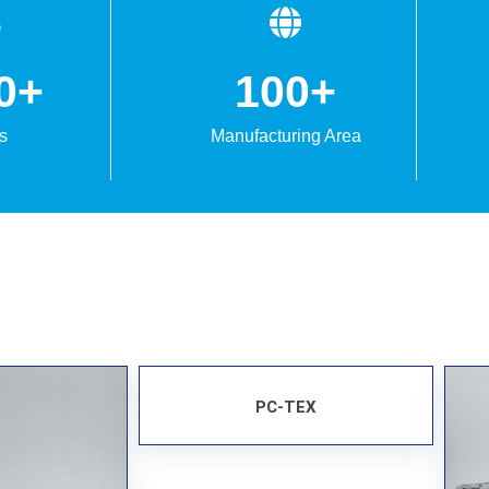
0
+
100
+
s
Manufacturing Area
PC-TEX