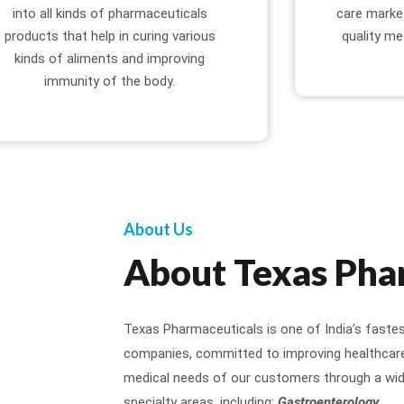
into all kinds of pharmaceuticals
care marke
products that help in curing various
quality me
kinds of aliments and improving
immunity of the body.
About Us
About Texas Pha
Texas Pharmaceuticals is one of India’s faste
companies, committed to improving healthcare 
medical needs of our customers through a wid
specialty areas, including:
Gastroenterology