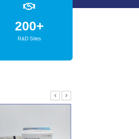
200
+
R&D Sites
TEXBONE-FORTE