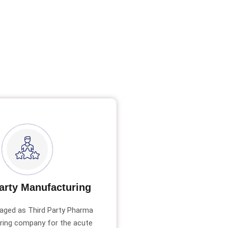
arty Manufacturing
aged as Third Party Pharma
ing company for the acute