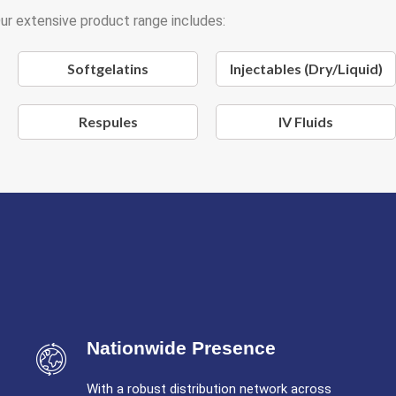
ur extensive product range includes:
Softgelatins
Injectables (Dry/Liquid)
Respules
IV Fluids
Nationwide Presence
With a robust distribution network across