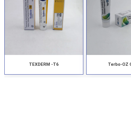
TEXDERM -T6
Terbo-OZ 