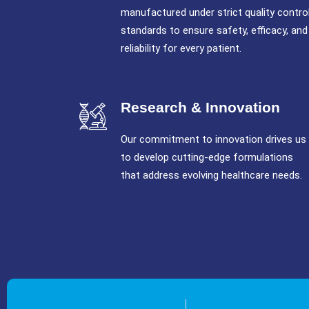
manufactured under strict quality contro
standards to ensure safety, efficacy, and
reliability for every patient.
Research & Innovation
Our commitment to innovation drives us
to develop cutting-edge formulations
that address evolving healthcare needs.