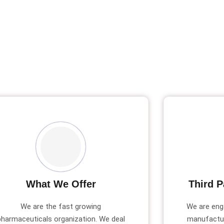
What We Offer
Third P
We are the fast growing
We are eng
pharmaceuticals organization. We deal
manufactur