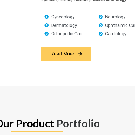
Gynecology
Neurology
Dermatology
Ophthalmic Ca
Orthopedic Care
Cardiology
Read More
Our Product
Portfolio