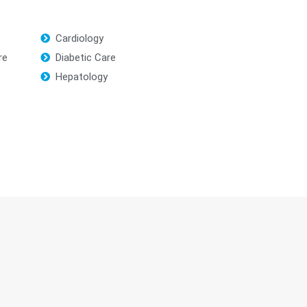
Cardiology
re
Diabetic Care
Hepatology