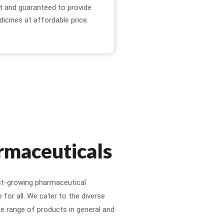
t and guaranteed to provide
dicines at affordable price.
rmaceuticals
st-growing pharmaceutical
for all. We cater to the diverse
e range of products in general and