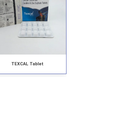
TEXCAL Tablet