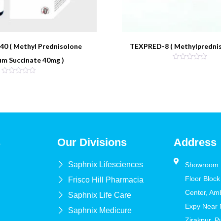
0 ( Methyl Prednisolone
TEXPRED-8 ( Methylprednis
um Succinate 40mg )
s
Our Divisions
Address
Saphnix Lifesciences
Showroom N
Floor Block
Frisco Hill Pharmacia
Center, Am
Saphnix Life Care
Expy Near
Saphnix Medicure
Zirakpur, 