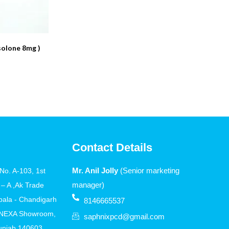
olone 8mg )
Contact Details
Mr. Anil Jolly
(Senior marketing
o. A-103, 1st
manager)
 – A ,Ak Trade
bala - Chandigarh
8146665537
 NEXA Showroom,
saphnixpcd@gmail.com
Punjab 140603