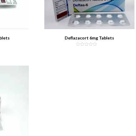
blets
Deflazacort 6mg Tablets