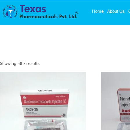
Home
About Us
Showing all 7 results