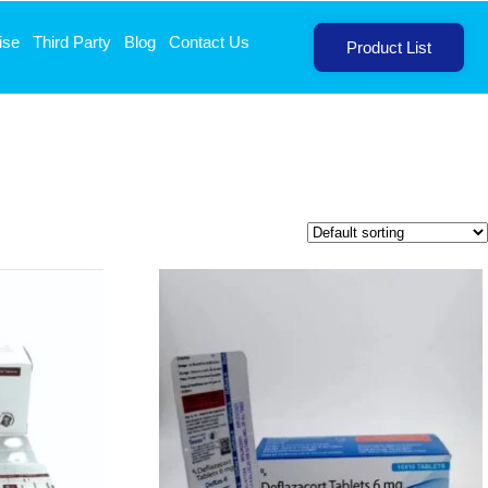
ise
Third Party
Blog
Contact Us
Product List