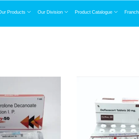
Our Products
Our Division
Product Catalogue
Franch
STEROIDS