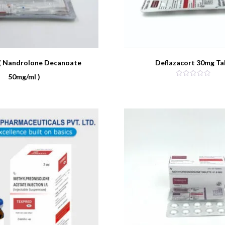
( Nandrolone Decanoate
Deflazacort 30mg Ta
50mg/ml )