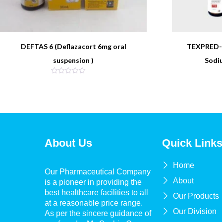
DEFTAS 6 (Deflazacort 6mg oral
TEXPRED-4
suspension )
Sodi
About Us
Quick Link
Home
Our Pharmaceutical Company
About
is a pioneer in providing the
best healthcare facilities to all
Our Products
at a reasonable price range.
Our Division
As per the sincere guidance of