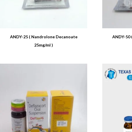
ANDY-25 ( Nandrolone Decanoate
ANDY-50 
25mg/ml )