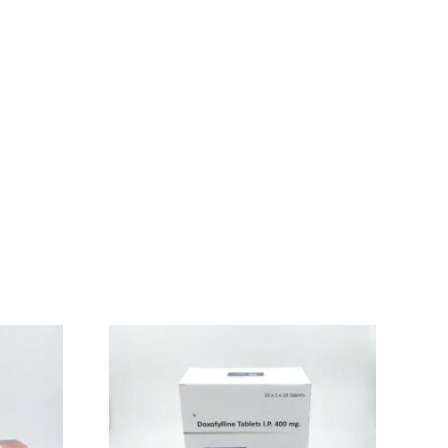
nly caused in adults, generally the damage to the
production of excessive stomach acid inside our body. It
gestion and also heartburn, so intake of Pantoprazole
persecretory Conditions.
n properly digest food and does not cause heartburn and
 feel severe stomach pain and diarrhea which is watery or