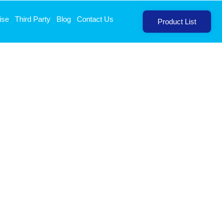
ise
Third Party
Blog
Contact Us
Product List
Sodium 40mg Tablets
T