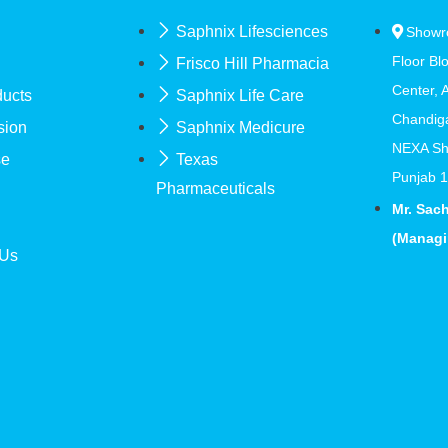
Saphnix Lifesciences
Showr
Floor Bl
Frisco Hill Pharmacia
Center, 
ducts
Saphnix Life Care
Chandig
sion
Saphnix Medicure
NEXA Sh
se
Texas
Punjab 
Pharmaceuticals
Mr. Sac
(Managi
 Us