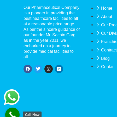
Our Pharmaceutical Company
Home
is a pioneer in providing the
About
best healthcare facilities to all
at a reasonable price range.
Our Pro
As per the sincere guidance of
Our Divi
our founder Mr. Sachin Garg,
as in the year 2011, we
Franchi
embarked on a journey to
Contract
provide medical facilities to
all.
Blog
Contact
Call Now