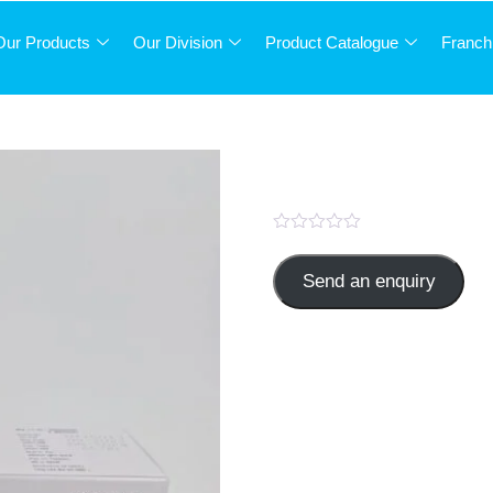
Our Products
Our Division
Product Catalogue
Franch
Pantoprazole 
Send an enquiry
PANTAS-40
Categories:
GASTRO
,
TABLE