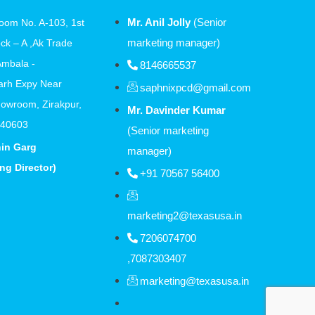
Mr. Anil Jolly
(Senior
oom No. A-103, 1st
marketing manager)
ock – A ,Ak Trade
Ambala -
8146665537
arh Expy Near
saphnixpcd@gmail.com
owroom, Zirakpur,
Mr. Davinder Kumar
140603
(Senior marketing
hin Garg
manager)
ng Director)
+91 70567 56400
marketing2@texasusa.in
7206074700
,7087303407
marketing@texasusa.in