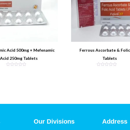
mic Acid 500mg + Mefenamic
Ferrous Ascorbate & Folic
Acid 250mg Tablets
Tablets
s
Our Divisions
Address