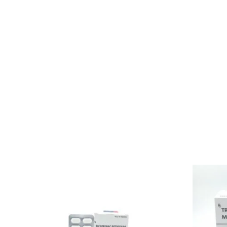
indicator that helps in reducing the level of acid product
esophagus happens because of excessive and increased le
Pantoprazole Sodium Tablet is also used to treat Zollinge
prevents acidity with the action of painkillers. When the 
helps in relieving all these symptoms and helps us to reli
Although it takes 8 weeks prior stomach acid to recover t
make patients relief from acidity and other major stomach
bloody, or an individual can experience sudden pain in the ba
Related products