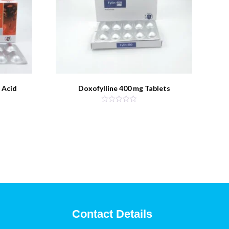
 Acid
Doxofylline 400 mg Tablets
Contact Details