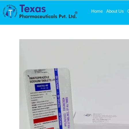
Home
About Us