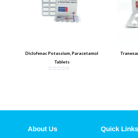
Diclofenac Potassium, Paracetamol
Tranexa
Tablets
About Us
Quick Link