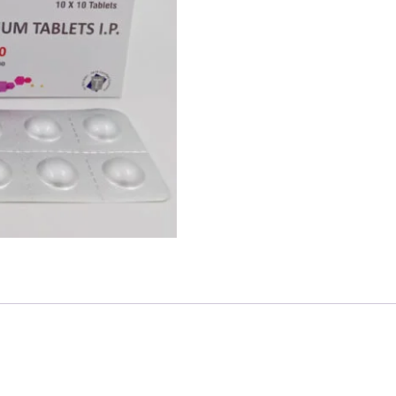
y used for the treatment of gastroesophageal Reflux Disease and pe