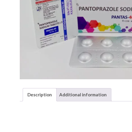
Description
Additional information
Description
PANTAS-40
generic name is Pantoprazole and it is mainl