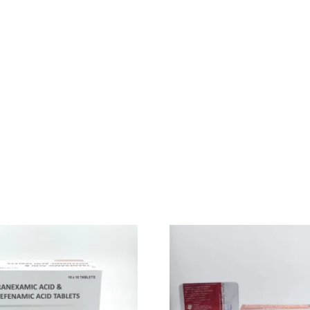
ion in our stomach which is called erosive esophagitis which is commo
vel of stomach acid( HCL).
r Ellison Syndrome (ZES) which is also a disease associated with the 
acid in our stomach increases below normal level then it creates indi
eve from all stomach-related disease. It also treats Pathological Hy
o a normal level and heal the esophagus so that the stomach acid ca
 diseases. Although side effects are not that much still someone can
ck, wrist, or hip joints.