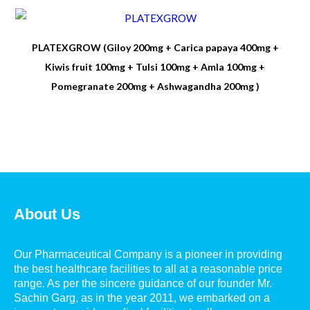
PLATEXGROW (Giloy 200mg + Carica papaya 400mg +
Kiwis fruit 100mg + Tulsi 100mg + Amla 100mg +
Pomegranate 200mg + Ashwagandha 200mg )
About Us
Our Pharmaceutical Company is a pioneer in providing
the best healthcare facilities to all at a reasonable price
range. As per the sincere guidance of our founder Mr.
Sachin Garg, as in the year 2011, we embarked on a