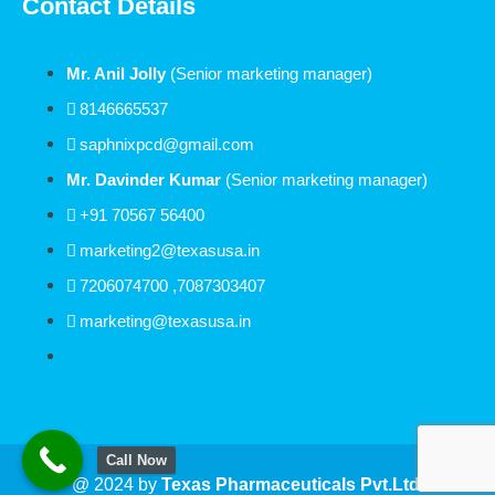
Contact Details
Mr. Anil Jolly
(Senior marketing manager)
8146665537
saphnixpcd@gmail.com
Mr. Davinder Kumar
(Senior marketing manager)
+91 70567 56400
marketing2@texasusa.in
7206074700 ,7087303407
marketing@texasusa.in
Call Now
@ 2024 by
Texas
Pharmaceuticals Pvt.Ltd.