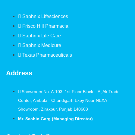
Saphnix Lifesciences
Frisco Hill Pharmacia
Saphnix Life Care
Saphnix Medicure
Texas Pharmaceuticals
Address
Showroom No. A-103, 1st Floor Block – A ,Ak Trade
Center, Ambala - Chandigarh Expy Near NEXA
Showroom, Zirakpur, Punjab 140603
Mr. Sachin Garg (Managing Director)