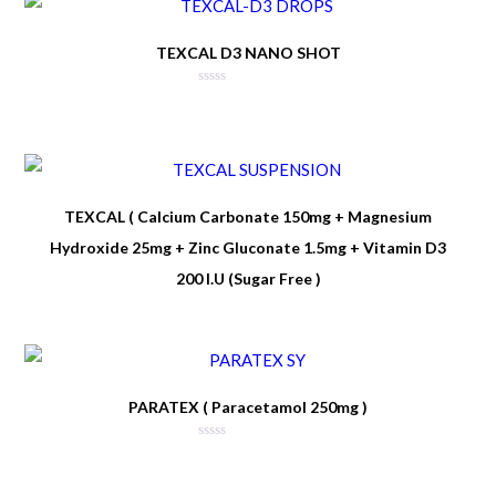
TEXCAL D3 NANO SHOT
TEXCAL ( Calcium Carbonate 150mg + Magnesium
Hydroxide 25mg + Zinc Gluconate 1.5mg + Vitamin D3
200 I.U (Sugar Free )
PARATEX ( Paracetamol 250mg )