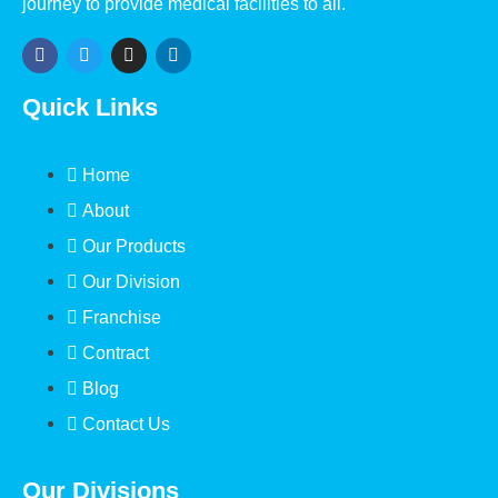
journey to provide medical facilities to all.
Quick Links
Home
About
Our Products
Our Division
Franchise
Contract
Blog
Contact Us
Our Divisions