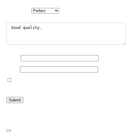
Your rating
*
Your review
*
Name
*
Email
*
Save my name, email, and website in this browser for the
next time I comment.
Related products