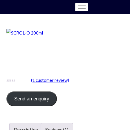
SCROL-O ( Sucralfate 1mg +
Oxetacaine 20mg (Sugar Free
)
(
1
customer review)
Send an enquiry
Category:
Syrup
Description
Reviews (1)