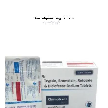
Amlodipine 5 mg Tablets