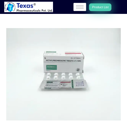
Product List