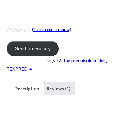
TEXPRED-4 (
Methylprednisolone 4mg )
(
1
customer review)
Send an enquiry
Category:
TABLET
Tags:
Methylprednisolone 4mg
,
TEXPRED-4
Description
Reviews (1)
Description
TEXPRED-4 (
Methylprednisolone 4mg )