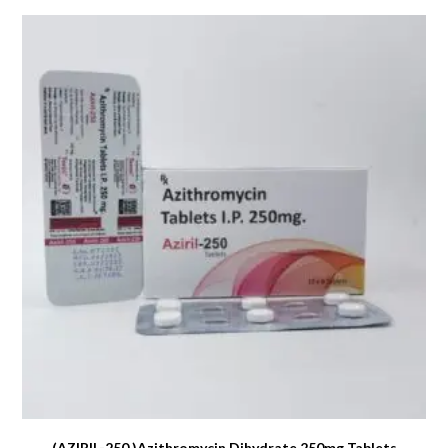
(AZIRIL-250 )Azithromycin Dihydrate 250mg Tablets