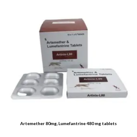
Artemether 80mg, Lumefantrine 480 mg tablets