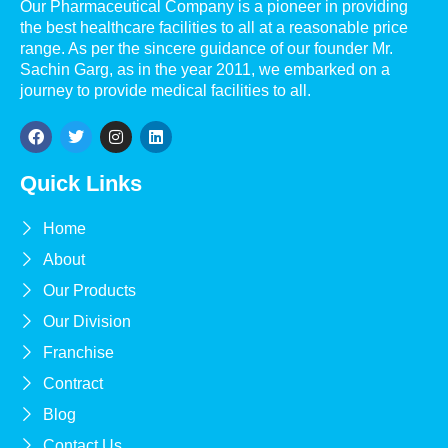
Our Pharmaceutical Company is a pioneer in providing
the best healthcare facilities to all at a reasonable price
range. As per the sincere guidance of our founder Mr.
Sachin Garg, as in the year 2011, we embarked on a
journey to provide medical facilities to all.
Quick Links
Home
About
Our Products
Our Division
Franchise
Contract
Blog
Contact Us