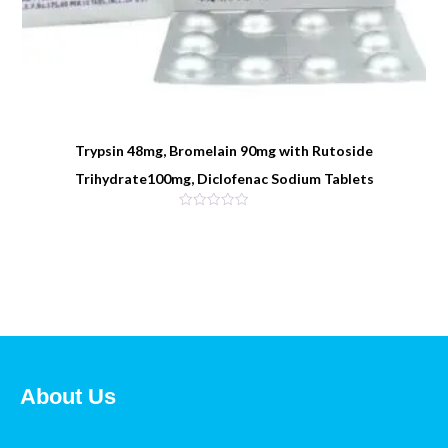
Trypsin 48mg, Bromelain 90mg with Rutoside
Trihydrate100mg, Diclofenac Sodium Tablets
About Us