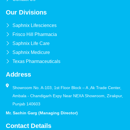
Our Divisions
Saphnix Lifesciences
Frisco Hill Pharmacia
Saphnix Life Care
Saphnix Medicure
Texas Pharmaceuticals
Address
Showroom No. A-103, 1st Floor Block – A ,Ak Trade Center,
Ambala - Chandigarh Expy Near NEXA Showroom, Zirakpur,
Punjab 140603
Mr. Sachin Garg (Managing Director)
Contact Details