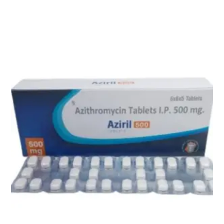
Related products