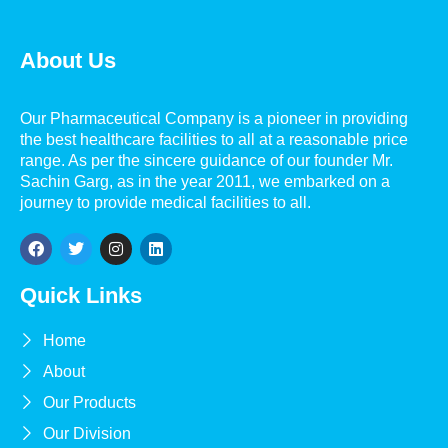
About Us
Our Pharmaceutical Company is a pioneer in providing
the best healthcare facilities to all at a reasonable price
range. As per the sincere guidance of our founder Mr.
Sachin Garg, as in the year 2011, we embarked on a
journey to provide medical facilities to all.
Quick Links
Home
About
Our Products
Our Division