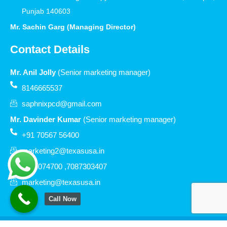
Punjab 140603
Mr. Sachin Garg (Managing Director)
Contact Details
Mr. Anil Jolly
(Senior marketing manager)
8146665537
saphnixpcd@gmail.com
Mr. Davinder Kumar
(Senior marketing manager)
+91 70567 56400
marketing2@texasusa.in
7206074700 ,7087303407
marketing@texasusa.in
Call Now