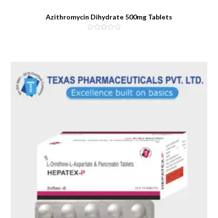
Azithromycin Dihydrate 500mg Tablets