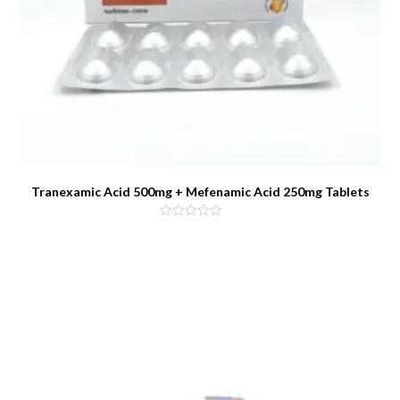
Tranexamic Acid 500mg + Mefenamic Acid 250mg Tablets