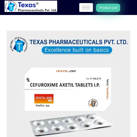
Product List