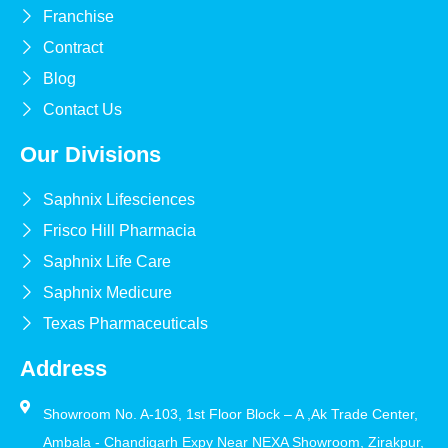
Franchise
Contract
Blog
Contact Us
Our Divisions
Saphnix Lifesciences
Frisco Hill Pharmacia
Saphnix Life Care
Saphnix Medicure
Texas Pharmaceuticals
Address
Showroom No. A-103, 1st Floor Block – A ,Ak Trade Center,
Ambala - Chandigarh Expy Near NEXA Showroom, Zirakpur,