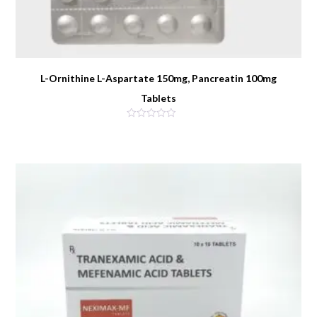
L-Ornithine L-Aspartate 150mg, Pancreatin 100mg
Tablets