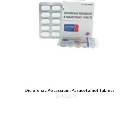
Diclofenac Potassium, Paracetamol Tablets