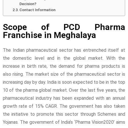
Decision?
Contact Information
Scope of PCD Pharma
Franchise in Meghalaya
The Indian pharmaceutical sector has entrenched itself at
the domestic level and in the global market. With the
increase in birth rate, the demand for pharma products is
also rising. The market size of the pharmaceutical sector is
increasing day by day. India is soon expected to be in the top
10 of the pharma global market. Over the last five years, the
pharmaceutical industry has been expanded with an annual
growth rate of 15% CAGR. The government has also taken
the initiative to promote this sector through Schemes and
Yojanas. The government of India’s ‘Pharma Vision2020’ aims