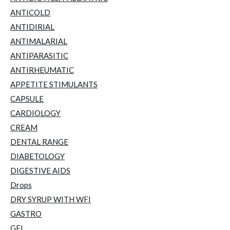
ANTICOLD
ANTIDIRIAL
ANTIMALARIAL
ANTIPARASITIC
ANTIRHEUMATIC
APPETITE STIMULANTS
CAPSULE
CARDIOLOGY
CREAM
DENTAL RANGE
DIABETOLOGY
DIGESTIVE AIDS
Drops
DRY SYRUP WITH WFI
GASTRO
GEL