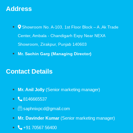
Address
Showroom No. A-103, 1st Floor Block – A ,Ak Trade
Center, Ambala - Chandigarh Expy Near NEXA
Showroom, Zirakpur, Punjab 140603
Mr. Sachin Garg (Managing Director)
Contact Details
Mr. Anil Jolly
(Senior marketing manager)
8146665537
saphnixpcd@gmail.com
Mr. Davinder Kumar
(Senior marketing manager)
+91 70567 56400