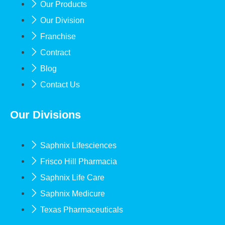
Our Products
Our Division
Franchise
Contract
Blog
Contact Us
Our Divisions
Saphnix Lifesciences
Frisco Hill Pharmacia
Saphnix Life Care
Saphnix Medicure
Texas Pharmaceuticals