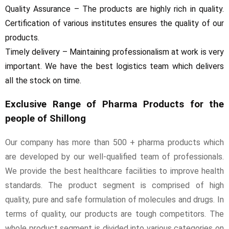
Quality Assurance – The products are highly rich in quality.
Certification of various institutes ensures the quality of our
products.
Timely delivery – Maintaining professionalism at work is very
important. We have the best logistics team which delivers
all the stock on time.
Exclusive Range of Pharma Products for the
people of Shillong
Our company has more than 500 + pharma products which
are developed by our well-qualified team of professionals.
We provide the best healthcare facilities to improve health
standards. The product segment is comprised of high
quality, pure and safe formulation of molecules and drugs. In
terms of quality, our products are tough competitors. The
whole product segment is divided into various categories on