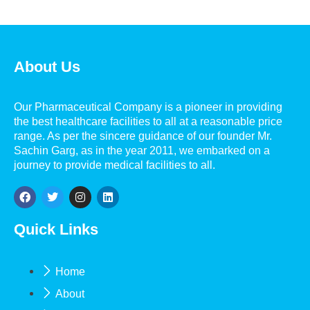
About Us
Our Pharmaceutical Company is a pioneer in providing
the best healthcare facilities to all at a reasonable price
range. As per the sincere guidance of our founder Mr.
Sachin Garg, as in the year 2011, we embarked on a
journey to provide medical facilities to all.
Quick Links
Home
About