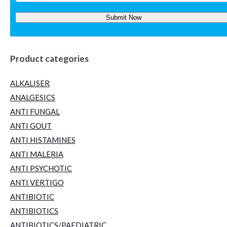
Product categories
ALKALISER
ANALGESICS
ANTI FUNGAL
ANTI GOUT
ANTI HISTAMINES
ANTI MALERIA
ANTI PSYCHOTIC
ANTI VERTIGO
ANTIBIOTIC
ANTIBIOTICS
ANTIBIOTICS/PAEDIATRIC