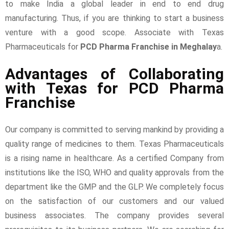
to make India a global leader in end to end drug
manufacturing. Thus, if you are thinking to start a business
venture with a good scope. Associate with Texas
Pharmaceuticals for
PCD Pharma Franchise in Meghalay
a.
Advantages of Collaborating
with Texas for PCD Pharma
Franchise
Our company is committed to serving mankind by providing a
quality range of medicines to them. Texas Pharmaceuticals
is a rising name in healthcare. As a certified Company from
institutions like the ISO, WHO and quality approvals from the
department like the GMP and the GLP. We completely focus
on the satisfaction of our customers and our valued
business associates. The company provides several