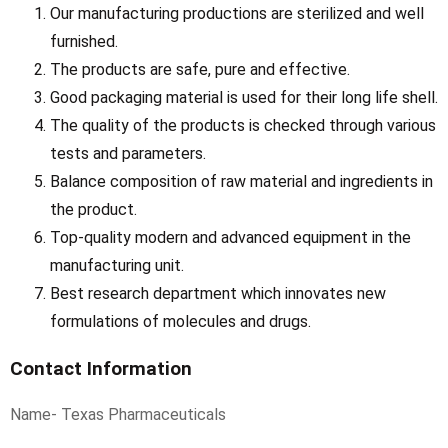
Our manufacturing productions are sterilized and well
furnished.
The products are safe, pure and effective.
Good packaging material is used for their long life shell.
The quality of the products is checked through various
tests and parameters.
Balance composition of raw material and ingredients in
the product.
Top-quality modern and advanced equipment in the
manufacturing unit.
Best research department which innovates new
formulations of molecules and drugs.
Contact Information
Name- Texas Pharmaceuticals