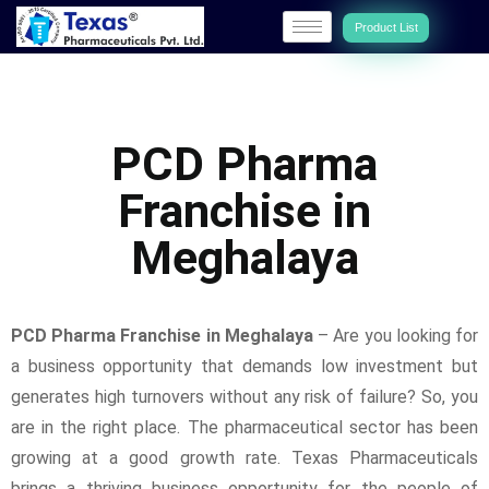
Product List
PCD Pharma
Franchise in
Meghalaya
PCD Pharma Franchise in Meghalaya
– Are you looking for
a business opportunity that demands low investment but
generates high turnovers without any risk of failure? So, you
are in the right place. The pharmaceutical sector has been
growing at a good growth rate. Texas Pharmaceuticals
brings a thriving business opportunity for the people of