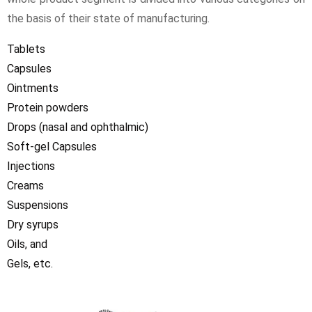
the basis of their state of manufacturing.
Tablets
Capsules
Ointments
Protein powders
Drops (nasal and ophthalmic)
Soft-gel Capsules
Injections
Creams
Suspensions
Dry syrups
Oils, and
Gels, etc.