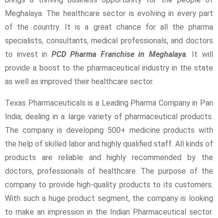
Meghalaya. The healthcare sector is evolving in every part
of the country. It is a great chance for all the pharma
specialists, consultants, medical professionals, and doctors
to invest in
PCD Pharma Franchise in Meghalaya
.
It will
provide a boost to the pharmaceutical industry in the state
as well as improved their healthcare sector.
Texas Pharmaceuticals is a Leading Pharma Company in Pan
India, dealing in a large variety of pharmaceutical products.
The company is developing 500+ medicine products with
the help of skilled labor and highly qualified staff. All kinds of
products are reliable and highly recommended by the
doctors, professionals of healthcare. The purpose of the
company to provide high-quality products to its customers.
With such a huge product segment, the company is looking
to make an impression in the Indian Pharmaceutical sector.