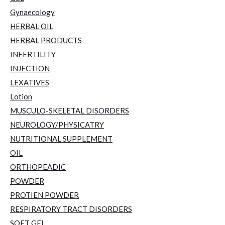
Gynaecology
HERBAL OIL
HERBAL PRODUCTS
INFERTILITY
INJECTION
LEXATIVES
Lotion
MUSCULO-SKELETAL DISORDERS
NEUROLOGY/PHYSICATRY
NUTRITIONAL SUPPLEMENT
OIL
ORTHOPEADIC
POWDER
PROTIEN POWDER
RESPIRATORY TRACT DISORDERS
SOFT GEL