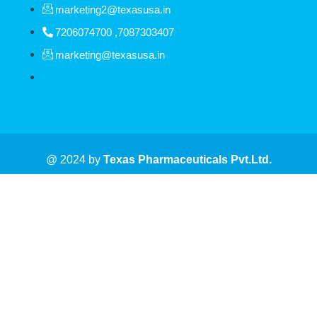
marketing2@texasusa.in
7206074700 ,7087303407
marketing@texasusa.in
@ 2024 by
Texas
Pharmaceuticals Pvt.Ltd.