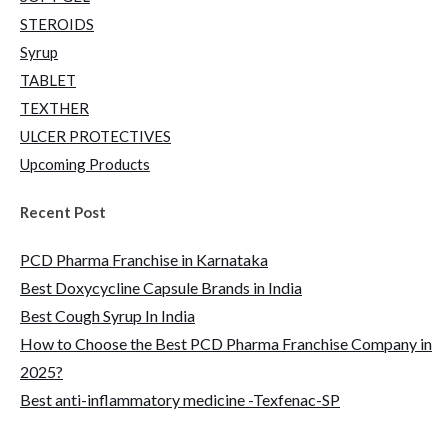
STEROIDS
Syrup
TABLET
TEXTHER
ULCER PROTECTIVES
Upcoming Products
Recent Post
PCD Pharma Franchise in Karnataka
Best Doxycycline Capsule Brands in India
Best Cough Syrup In India
How to Choose the Best PCD Pharma Franchise Company in
2025?
Best anti-inflammatory medicine -Texfenac-SP