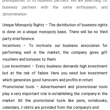
prerequisites to its business partners. We are searching for
business partners with the same enthusiasm, and
determination.
Unique Monopoly Rights – The distribution of business rights
is done on a unique monopoly basis. There will be no third
party interference.
Incentives – To motivate our business associates for
performing well in the market, the company gives gift
vouchers and bonuses to them.
Low investment – Every business demands high investment
but at the risk of failure. Here you need low investment
which generates good turnovers and profits in return.
Promotional tools – Advertisement and promotional tools
play a very important role in establishing the company in the
market. All the promotional tools like pens, notebooks,
calendars, t-shirts are provided from the company’s end.