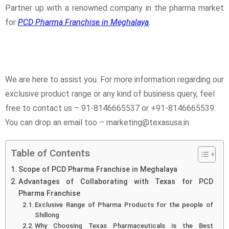
Partner up with a renowned company in the pharma market
for
PCD Pharma Franchise in Meghalaya
.
We are here to assist you. For more information regarding our
exclusive product range or any kind of business query, feel
free to contact us – 91-8146665537 or +91-8146665539.
You can drop an email too – marketing@texasusa.in.
Table of Contents
Scope of PCD Pharma Franchise in Meghalaya
Advantages of Collaborating with Texas for PCD
Pharma Franchise
Exclusive Range of Pharma Products for the people of
Shillong
Why Choosing Texas Pharmaceuticals is the Best