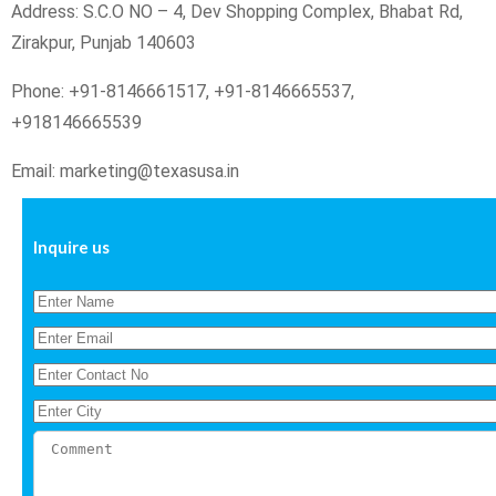
Address: S.C.O NO – 4, Dev Shopping Complex, Bhabat Rd,
Zirakpur, Punjab 140603
Phone: +91-8146661517, +91-8146665537,
+918146665539
Email: marketing@texasusa.in
Inquire us