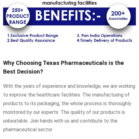
Why Choosing Texas Pharmaceuticals is the
Best Decision?
With the years of experience and knowledge, we are working
to improve the healthcare facilities. The manufacturing of
products to its packaging, the whole process is thoroughly
monitored by our experts. The quality of our products is
unbeatable. Join hands with us and contribute to the
pharmaceutical sector